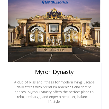
Myron Dynasty
A club of bliss and fitness for modern living. Escape
daily stress with premium amenities and serene
spaces. Myron Dynasty offers the perfect place to
relax, recharge, and enjoy a healthier, balanced
lifestyle.