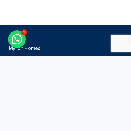
1
Myron Homes
Myron Homes is one of the leading real estate companies
in Hyderabad that is known for its commitment to quality
and innovation.
Contact Us
Corporate Office
:
Plot No 59, Road no 71, Film Nagar, Jubilee Hills,
Hyderabad, Telangana -500033