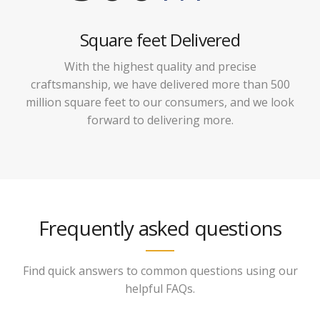
Square feet Delivered
With the highest quality and precise
craftsmanship, we have delivered more than 500
million square feet to our consumers, and we look
forward to delivering more.
Frequently asked questions
Find quick answers to common questions using our
helpful FAQs.