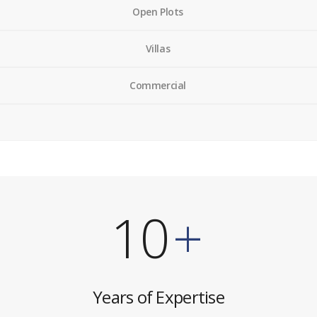
Open Plots
Villas
Commercial
10
+
Years of Expertise