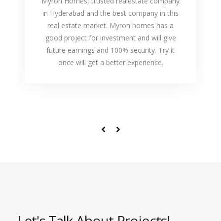
Myron Homes, trusted realestate company
in Hyderabad and the best company in this
real estate market. Myron homes has a
good project for investment and will give
future earnings and 100% security. Try it
once will get a better experience.
Let's Talk About Projects!