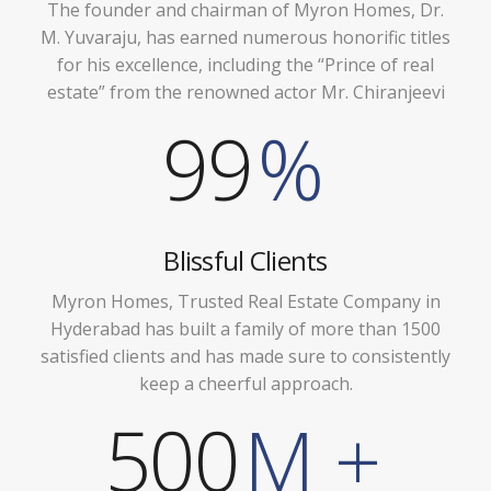
The founder and chairman of Myron Homes, Dr.
M. Yuvaraju, has earned numerous honorific titles
for his excellence, including the “Prince of real
estate” from the renowned actor Mr. Chiranjeevi
99
%
Blissful Clients
Myron Homes, Trusted Real Estate Company in
Hyderabad has built a family of more than 1500
satisfied clients and has made sure to consistently
keep a cheerful approach.
500
M +