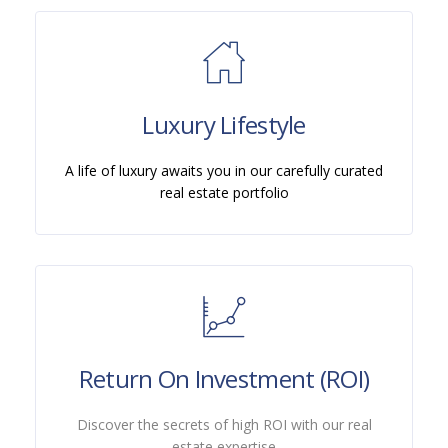
Luxury Lifestyle
A life of luxury awaits you in our carefully curated
real estate portfolio
Return On Investment (ROI)
Discover the secrets of high ROI with our real
estate expertise