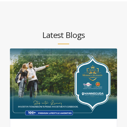
Latest Blogs