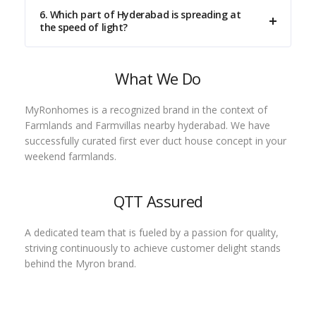
6. Which part of Hyderabad is spreading at
the speed of light?
What We Do
MyRonhomes is a recognized brand in the context of
Farmlands and Farmvillas nearby hyderabad. We have
successfully curated first ever duct house concept in your
weekend farmlands.
QTT Assured
A dedicated team that is fueled by a passion for quality,
striving continuously to achieve customer delight stands
behind the Myron brand.