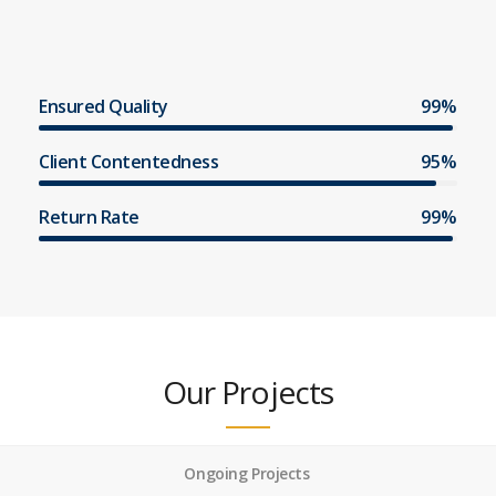
Ensured Quality
99%
Client Contentedness
95%
Return Rate
99%
Our Projects
Ongoing Projects