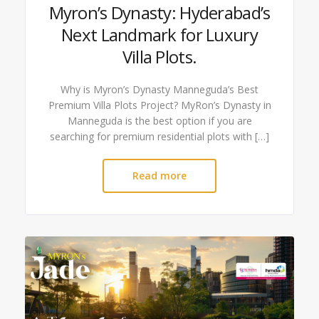
Myron’s Dynasty: Hyderabad’s
Next Landmark for Luxury
Villa Plots.
Why is Myron’s Dynasty Manneguda’s Best
Premium Villa Plots Project? MyRon’s Dynasty in
Manneguda is the best option if you are
searching for premium residential plots with […]
Read more