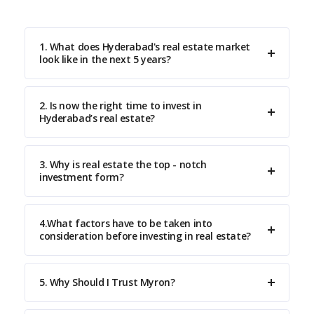
1. What does Hyderabad's real estate market
look like in the next 5 years?
2. Is now the right time to invest in
Hyderabad’s real estate?
3. Why is real estate the top - notch
investment form?
4.What factors have to be taken into
consideration before investing in real estate?
5. Why Should I Trust Myron?