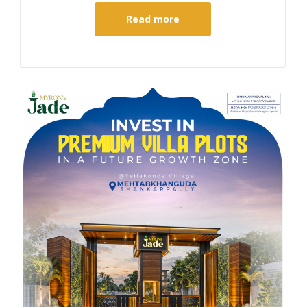
Read more