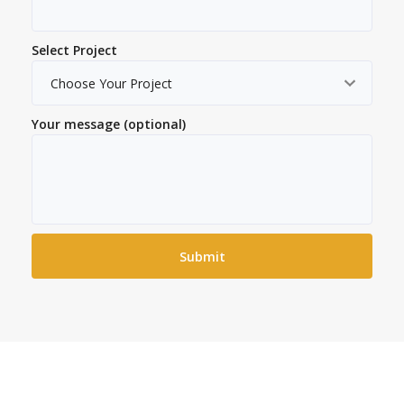
Select Project
Your message (optional)