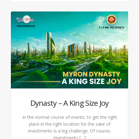
Dynasty – A King Size Joy
In the normal course of events, to get the right
place in the right location for the sake of
investments is a big challenge. Of course,
investments […]