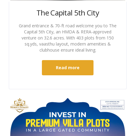
The Capital 5th City
Grand entrance & 70-ft road welcome you to The
Capital 5th City, an HMDA & RERA-approved
venture on 32.6 acres. With 403 plots from 150
sq.yds, vaasthu layout, modern amenities &
clubhouse ensure ideal living.
Read more