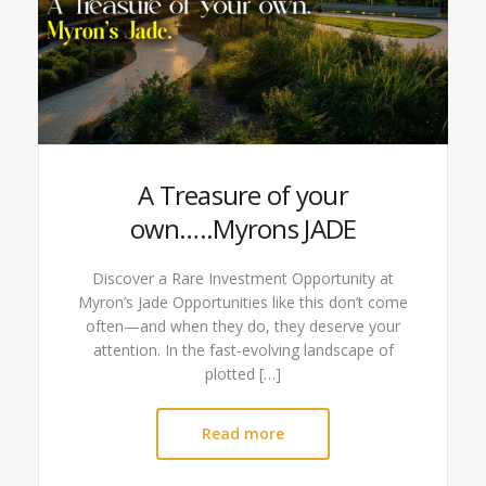
A Treasure of your
own…..Myrons JADE
Discover a Rare Investment Opportunity at
Myron’s Jade Opportunities like this don’t come
often—and when they do, they deserve your
attention. In the fast-evolving landscape of
plotted […]
Read more