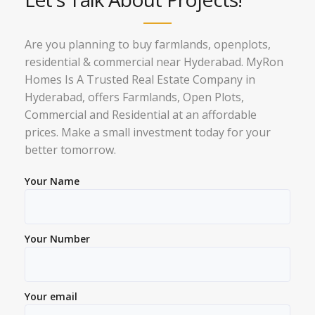
Are you planning to buy farmlands, openplots,
residential & commercial near Hyderabad. MyRon
Homes Is A Trusted Real Estate Company in
Hyderabad, offers Farmlands, Open Plots,
Commercial and Residential at an affordable
prices. Make a small investment today for your
better tomorrow.
Your Name
Your Number
Your email