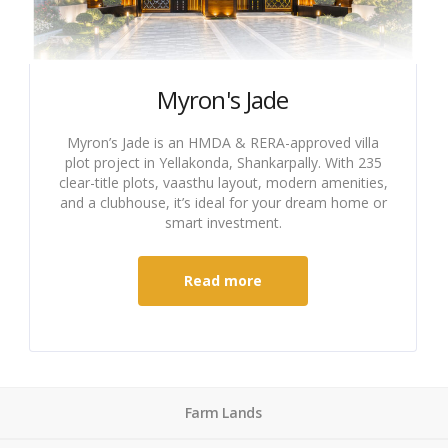
Myron's Jade
Myron’s Jade is an HMDA & RERA-approved villa
plot project in Yellakonda, Shankarpally. With 235
clear-title plots, vaasthu layout, modern amenities,
and a clubhouse, it’s ideal for your dream home or
smart investment.
Read more
Farm Lands