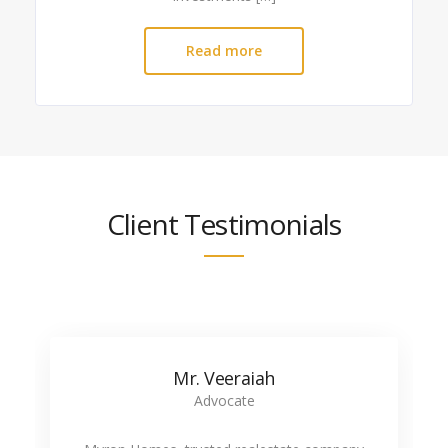
Read more
Client Testimonials
Mr. Veeraiah
Advocate