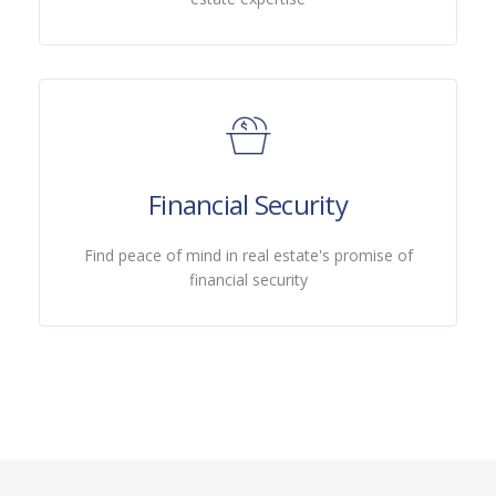
Financial Security
Find peace of mind in real estate's promise of
financial security