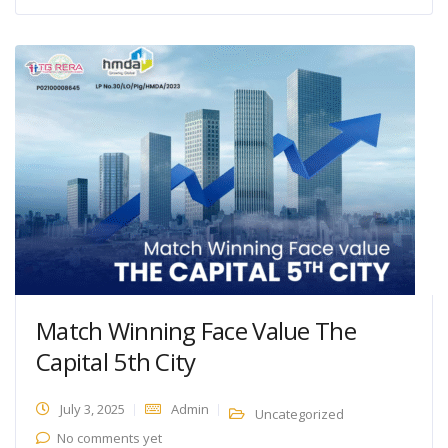
Match Winning Face Value The
Capital 5th City
July 3, 2025
Admin
Uncategorized
No comments yet