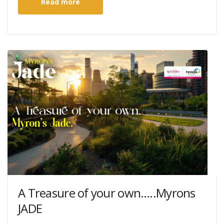
Read more
A Treasure of your own…..Myrons
JADE