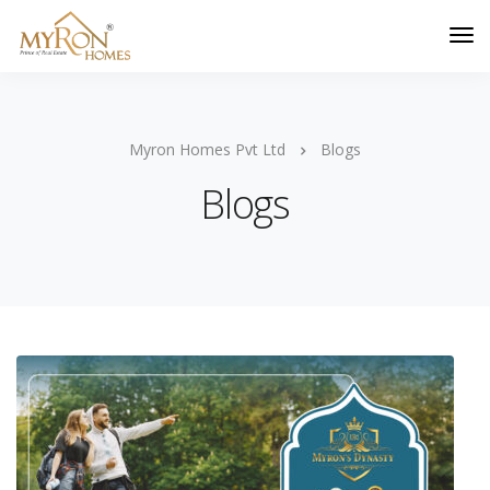
Myron Homes Pvt Ltd
Blogs
Blogs