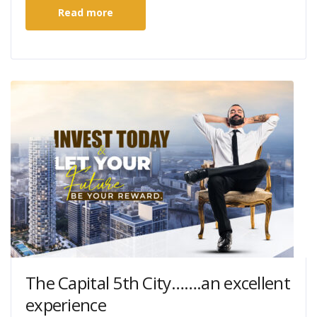
Read more
The Capital 5th City…….an excellent
experience