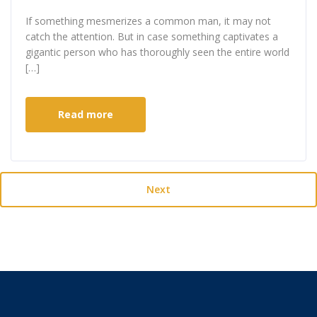
If something mesmerizes a common man, it may not
catch the attention. But in case something captivates a
gigantic person who has thoroughly seen the entire world
[…]
Read more
Next