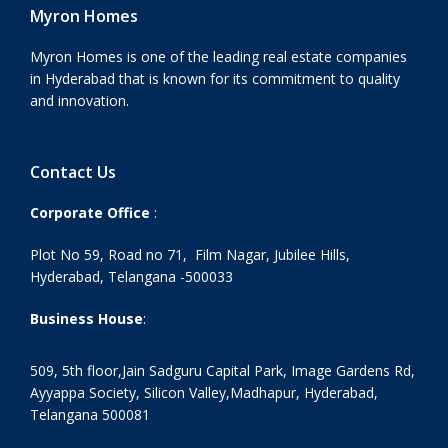
Myron Homes
Myron Homes is one of the leading real estate companies
in Hyderabad that is known for its commitment to quality
and innovation.
Contact Us
Corporate Office
:
Plot No 59, Road no 71, Film Nagar, Jubilee Hills,
Hyderabad, Telangana -500033
Business House
:
509, 5th floor,Jain Sadguru Capital Park, Image Gardens Rd,
Ayyappa Society, Silicon Valley,Madhapur, Hyderabad,
Telangana 500081