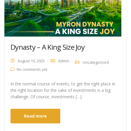
Dynasty – A King Size Joy
August 19, 2025
Admin
Uncategorized
No comments yet
In the normal course of events, to get the right place in
the right location for the sake of investments is a big
challenge. Of course, investments […]
Read more