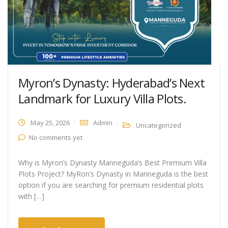
Myron’s Dynasty: Hyderabad’s Next
Landmark for Luxury Villa Plots.
May 25, 2026
Admin
Uncategorized
No comments yet
Why is Myron’s Dynasty Manneguda’s Best Premium Villa
Plots Project? MyRon’s Dynasty in Manneguda is the best
option if you are searching for premium residential plots
with […]