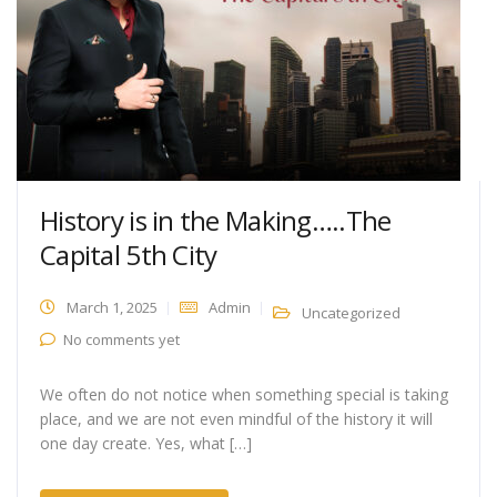
History is in the Making…..The
Capital 5th City
March 1, 2025
Admin
Uncategorized
No comments yet
We often do not notice when something special is taking
place, and we are not even mindful of the history it will
one day create. Yes, what […]