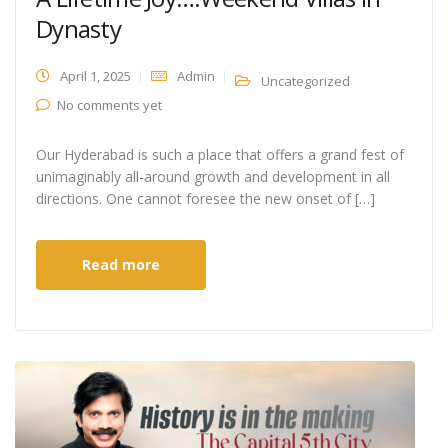
Dynasty
April 1, 2025
Admin
Uncategorized
No comments yet
Our Hyderabad is such a place that offers a grand fest of
unimaginably all-around growth and development in all
directions. One cannot foresee the new onset of […]
Read more