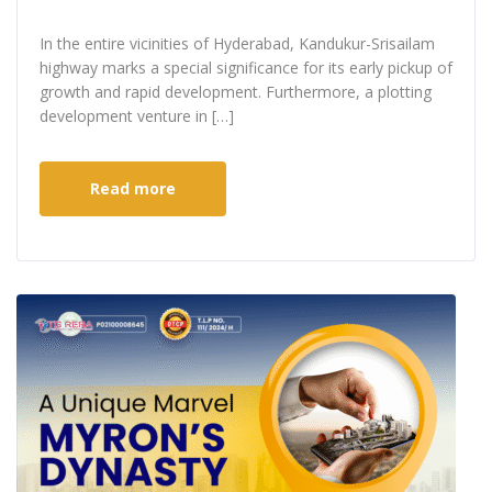
In the entire vicinities of Hyderabad, Kandukur-Srisailam
highway marks a special significance for its early pickup of
growth and rapid development. Furthermore, a plotting
development venture in […]
Read more