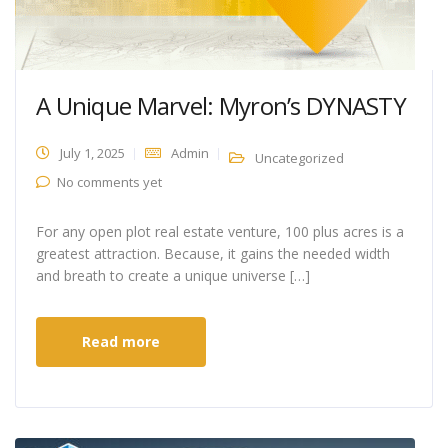
A Unique Marvel: Myron’s DYNASTY
July 1, 2025
Admin
Uncategorized
No comments yet
For any open plot real estate venture, 100 plus acres is a
greatest attraction. Because, it gains the needed width
and breath to create a unique universe […]
Read more