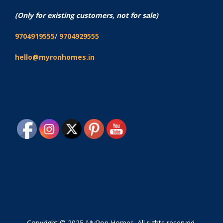
(Only for existing customers, not for sale)
9704919555
/
9704929555
hello@myronhomes.in
Copyright © 2025 MyRon Homes. All rights reserved.