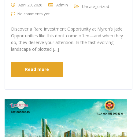
April 23, 2026
Admin
Uncategorized
No comments yet
Discover a Rare Investment Opportunity at Myron’s Jade
Opportunities like this don’t come often—and when they
do, they deserve your attention. In the fast-evolving
landscape of plotted […]
Read more