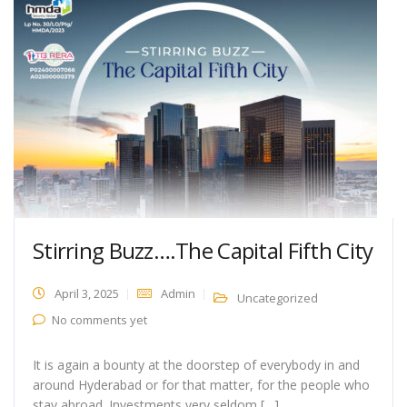
Stirring Buzz….The Capital Fifth City
April 3, 2025
Admin
Uncategorized
No comments yet
It is again a bounty at the doorstep of everybody in and
around Hyderabad or for that matter, for the people who
stay abroad. Investments very seldom […]