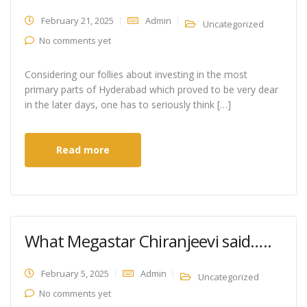
February 21, 2025
Admin
Uncategorized
No comments yet
Considering our follies about investing in the most
primary parts of Hyderabad which proved to be very dear
in the later days, one has to seriously think […]
Read more
What Megastar Chiranjeevi said…..
February 5, 2025
Admin
Uncategorized
No comments yet