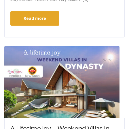
Read more
A Lifetime Joy….Weekend Villas in